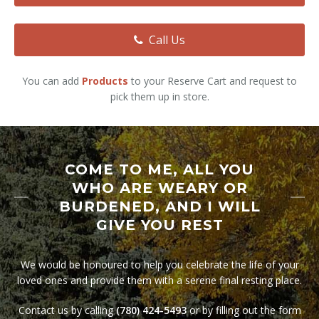
All Services
Call Us
You can add
Products
to your Reserve Cart and request to
pick them up in store.
COME TO ME, ALL YOU
WHO ARE WEARY OR
BURDENED, AND I WILL
GIVE YOU REST
We would be honoured to help you celebrate the life of your
loved ones and provide them with a serene final resting place.
Contact us by calling
(780) 424-5493
or by filling out the form