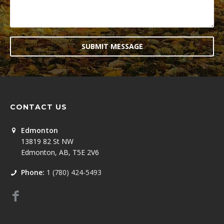
SUBMIT MESSAGE
CONTACT US
Edmonton
13819 82 St NW
Edmonton, AB, T5E 2V6
Phone:
1 (780) 424-5493