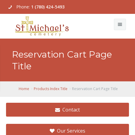
Phone:
1 (780) 424-5493
About Us
Reservation Cart Page
Our Services
Title
Our Locations & Map
Burial Plots
Pricing
Cremation Options
Grave Location Lookup
Home
Products Index Title
Reservation Cart Page Title
Galleries
Master Plan
Contact
Contact Us
Factory Direct Memorials
Community Mausoleum
Our Services