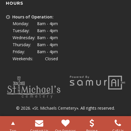
HOURS
Hours of Operation:
Monday:
8am - 4pm
Tuesday:
8am - 4pm
Wednesday:
8am - 4pm
Thursday:
8am - 4pm
Friday:
8am - 4pm
Weekends:
Closed
© 2026. «
St. Michaels Cemetery
». All rights reserved.
Top
Contact Us
Our Services
Pricing
Call Us