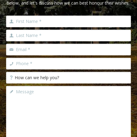
below, and let's discuss how we can best honour their wishes.