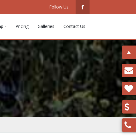
Follow Us:
ap
Pricing
Galleries
Contact Us