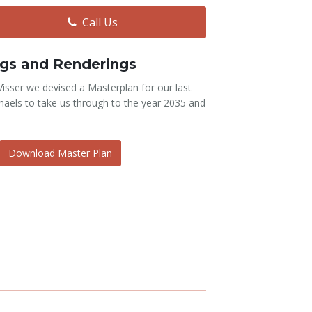
Call Us
gs and Renderings
 Visser we devised a Masterplan for our last
aels to take us through to the year 2035 and
Download Master Plan