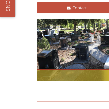
All Services
Contact