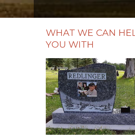
WHAT WE CAN HE
YOU WITH