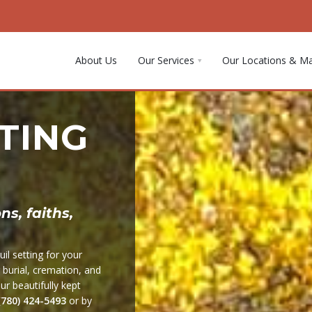
About Us
Our Services
Our Locations & M
TING
s, faiths,
il setting for your
r burial, cremation, and
r beautifully kept
(780) 424-5493
or by