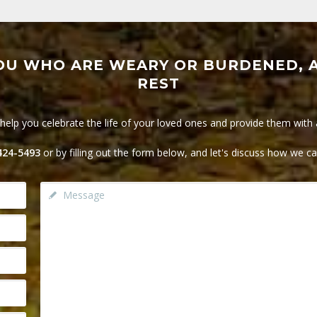
OU WHO ARE WEARY OR BURDENED, A
REST
lp you celebrate the life of your loved ones and provide them with a 
 424-5493
or by filling out the form below, and let's discuss how we c