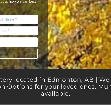
iscuss how we can best
etery located in Edmonton, AB | We o
n Options for your loved ones. Multi
available.