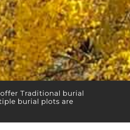
ffer Traditional burial
ple burial plots are