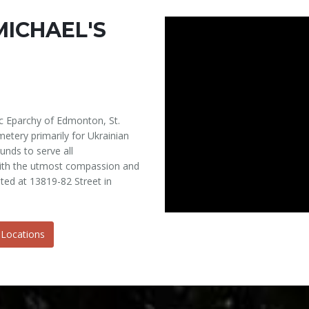
MICHAEL'S
c Eparchy of Edmonton, St.
etery primarily for Ukrainian
unds to serve all
 with the utmost compassion and
ated at 13819-82 Street in
 Locations