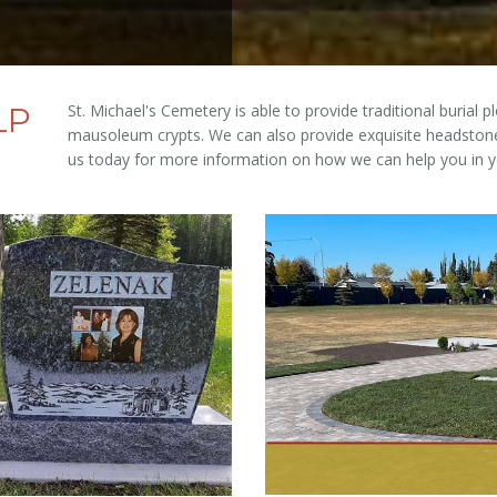
LP
St. Michael's Cemetery is able to provide traditional burial 
mausoleum crypts. We can also provide exquisite headstone
us today for more information on how we can help you in y