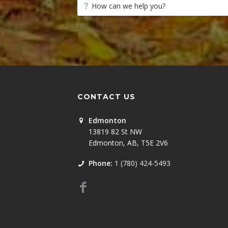
CONTACT US
Edmonton
13819 82 St NW
Edmonton, AB, T5E 2V6
Phone:
1 (780) 424-5493