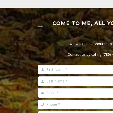
COME TO ME, ALL Y
We would be honoured to he
Contact us by calling
(780)