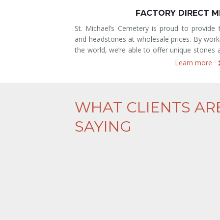
COMMUNITY MAU
Very familiar to those of European ancestry
rve with memorials
ground interment option which can house mu
th suppliers across
community crypts are exquisite tributes to t
at are hard to find
one. At St. Michael’s Cemetery, our mausole
Learn more
WHAT CLIENTS AR
SAYING