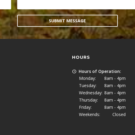
SUBMIT MESSAGE
HOURS
Hours of Operation:
Monday:
8am - 4pm
Tuesday:
8am - 4pm
Wednesday:
8am - 4pm
Thursday:
8am - 4pm
Friday:
8am - 4pm
Weekends:
Closed