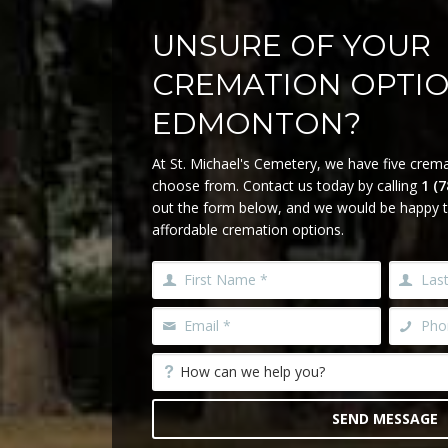
UNSURE OF YOUR
CREMATION OPTI
EDMONTON?
At St. Michael's Cemetery, we have five crema
choose from. Contact us today by calling
1 (
out the form below, and we would be happy t
affordable cremation options.
SEND MESSAGE