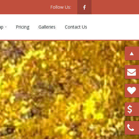
Follow Us:
ap
Pricing
Galleries
Contact Us