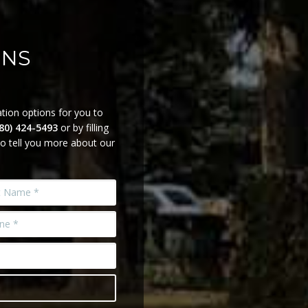
ONS
tion options for you to
780) 424-5493
or by filling
o tell you more about our