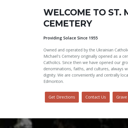
WELCOME TO ST. 
CEMETERY
Providing Solace Since 1955
Owned and operated by the Ukrainian Catholi
Michael's Cemetery originally opened as a cem
Catholics. Since then we have opened our gro
denominations, faiths, and cultures, always
dignity. We are conveniently and centrally loc
Edmonton.
Get Directions
Contact Us
Grave