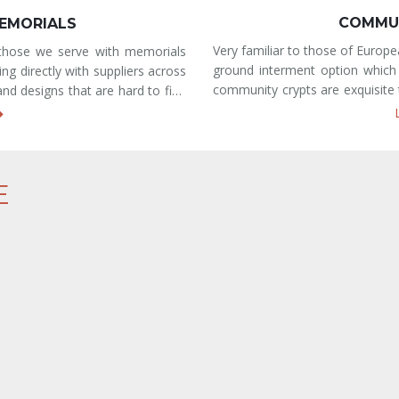
SOLEUM
B
, mausoleum crypts are an above-
Conveniently and centrally l
ltiple caskets. These outdoor,
provides two traditional burial
he life and memory of your loved
either be located within our 
um crypts are ma
section. With beautifully manicu
E