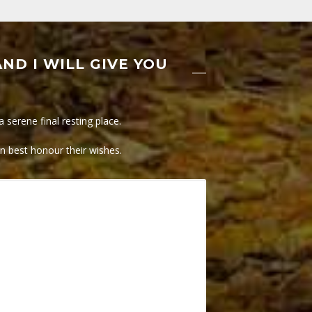
ND I WILL GIVE YOU
serene final resting place.
an best honour their wishes.