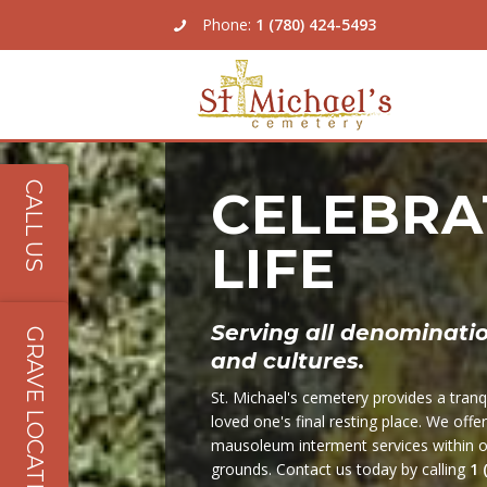
Phone:
1 (780) 424-5493
About Us
CALL US
CELEBRA
Our Services
LIFE
Our Locations & Map
Burial Plots
Pricing
Cremation Options
Grave Location Lookup
Serving all denomination
GRAVE LOCATIONS
and cultures.
Galleries
Master Plan
St. Michael's cemetery provides a tranqu
Contact Us
Factory Direct Memorials
loved one's final resting place. We offe
mausoleum interment services within ou
Community Mausoleum
grounds. Contact us today by calling
1 