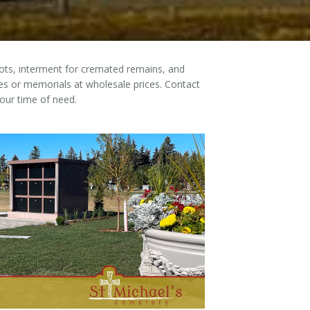
plots, interment for cremated remains, and
s or memorials at wholesale prices. Contact
our time of need.