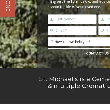
filling
out the form
below, and let's d
All Services
honour the life of your loved one.
CONTACT US
St. Michael’s is a Cem
& multiple Crematio